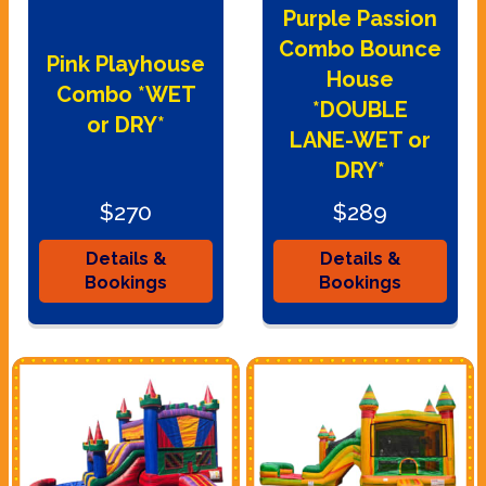
Purple Passion
Combo Bounce
Pink Playhouse
House
Combo *WET
*DOUBLE
or DRY*
LANE-WET or
DRY*
$270
$289
Details &
Details &
Bookings
Bookings