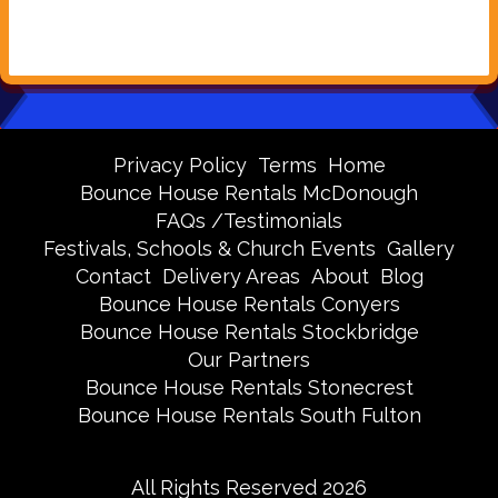
Privacy Policy
Terms
Home
Bounce House Rentals McDonough
FAQs /Testimonials
Festivals, Schools & Church Events
Gallery
Contact
Delivery Areas
About
Blog
Bounce House Rentals Conyers
Bounce House Rentals Stockbridge
Our Partners
Bounce House Rentals Stonecrest
Bounce House Rentals South Fulton
All Rights Reserved 2026