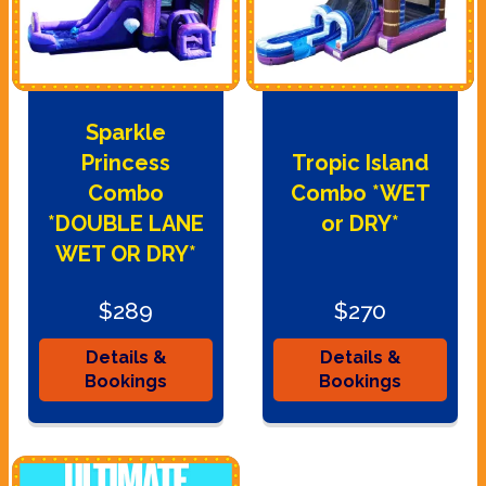
Sparkle
Princess
Tropic Island
Combo
Combo *WET
*DOUBLE LANE
or DRY*
WET OR DRY*
$289
$270
Details &
Details &
Bookings
Bookings