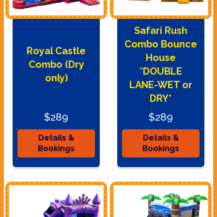
Safari Rush
Combo Bounce
Royal Castle
House
Combo (Dry
*DOUBLE
only)
LANE-WET or
DRY*
$289
$289
Details &
Details &
Bookings
Bookings