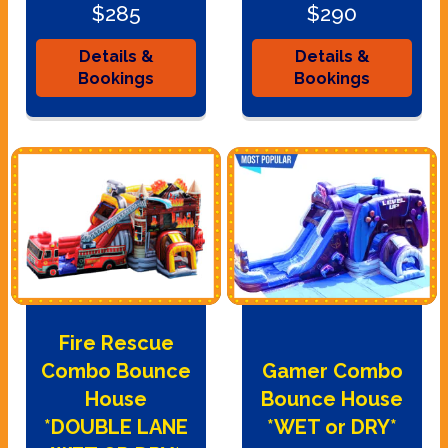
$285
$290
Details &
Details &
Bookings
Bookings
Fire Rescue
Combo Bounce
Gamer Combo
House
Bounce House
*DOUBLE LANE
*WET or DRY*