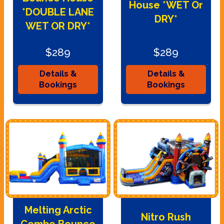
House *WET Or
*DOUBLE LANE
DRY*
WET OR DRY*
$289
$289
Details &
Details &
Bookings
Bookings
Melting Arctic
Nitro Rush
Combo Bounce