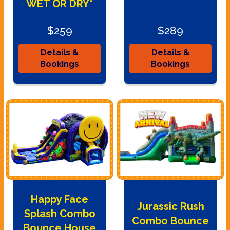
WET OR DRY*
$259
$289
Details &
Details &
Bookings
Bookings
Happy Face
Jurassic Rush
Splash Combo
Combo Bounce
Bounce House