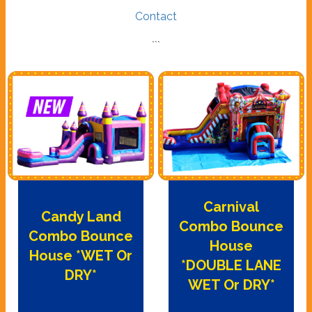
Contact
```
Carnival
Candy Land
Combo Bounce
Combo Bounce
House
House *WET Or
*DOUBLE LANE
DRY*
WET Or DRY*