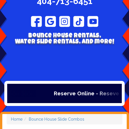
404-713-6451
Bounce house rentals,
Water Slide Rentals, and more!
Reserve Online - Reseve Onlin
Home
Bounce House Slide Combos