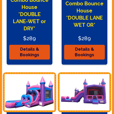
Combo Bounce
House
House
*DOUBLE
*DOUBLE LANE
LANE-WET or
WET OR*
DRY*
$289
$289
Details &
Details &
Bookings
Bookings