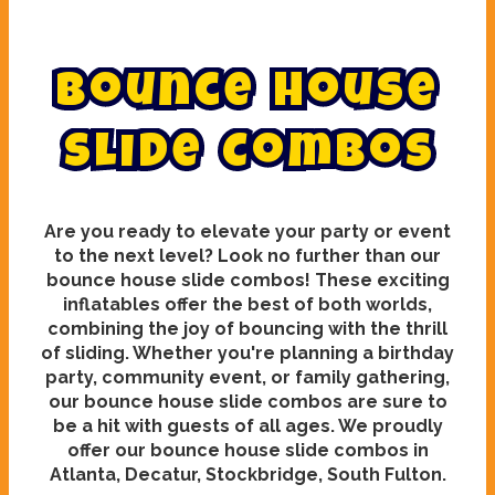
B
o
u
n
c
e
H
o
u
s
e
S
l
i
d
e
C
o
m
b
o
s
Are you ready to elevate your party or event
to the next level? Look no further than our
bounce house slide combos! These exciting
inflatables offer the best of both worlds,
combining the joy of bouncing with the thrill
of sliding. Whether you're planning a birthday
party, community event, or family gathering,
our bounce house slide combos are sure to
be a hit with guests of all ages. We proudly
offer our bounce house slide combos in
Atlanta, Decatur, Stockbridge, South Fulton.