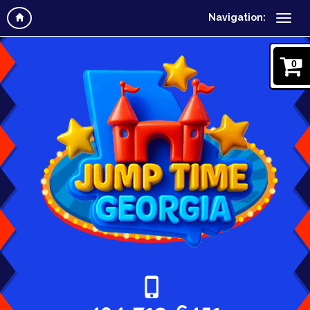
Navigation:
0