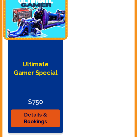
Ultimate
Gamer Special
$750
Details &
Bookings