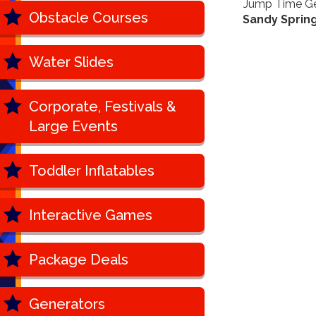
Jump Time Geo
Obstacle Courses
Sandy Spring
Water Slides
Corporate, Festivals &
Large Events
Toddler Inflatables
Interactive Games
Package Deals
Generators