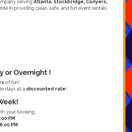
company serving
Atlanta, Stockbridge, Conyers,
ide in providing clean, safe, and fun event rentals,
y or Overnight !
rs
of fun!
le days at a
discounted rate
!
Week!
ith your booking:
7:00 PM
 6:00 PM