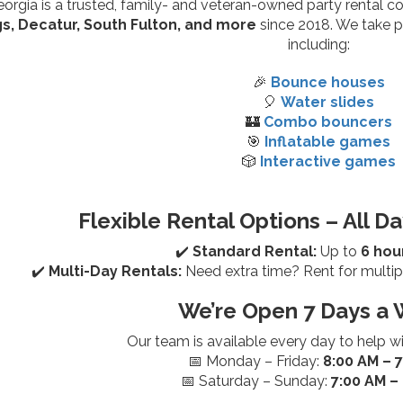
rgia is a trusted, family- and veteran-owned party rental 
s, Decatur, South Fulton, and more
since 2018. We take pr
including:
🎉
Bounce houses
🎈
Water slides
🏰
Combo bouncers
🎯
Inflatable games
🎲
Interactive games
Flexible Rental Options – All Da
✔️
Standard Rental:
Up to
6 hou
✔️
Multi-Day Rentals:
Need extra time? Rent for multip
We’re Open 7 Days a 
Our team is available every day to help w
📅 Monday – Friday:
8:00 AM – 
📅 Saturday – Sunday:
7:00 AM –