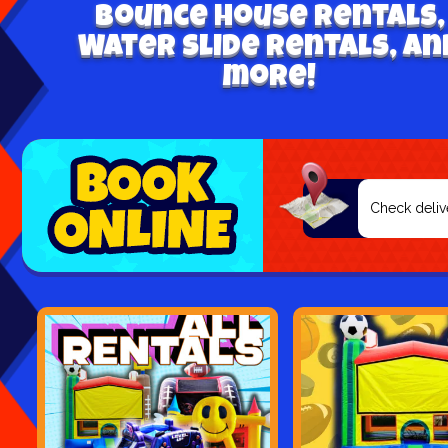
Bounce house rentals,
Water Slide Rentals, an
more!
Select
Search
Category
Delivery
Area: