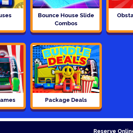
uses
Bounce House Slide
Obsta
Combos
 Games
Package Deals
Reserve Online - Reseve Online - Reseve 