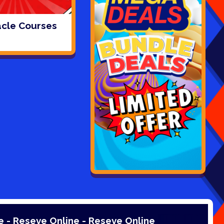
cle Courses
Online