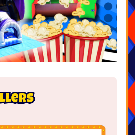
ellers