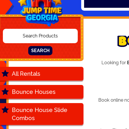
B
SEARCH
Looking for
All Rentals
Bounce Houses
Book online no
Bounce House Slide
Combos