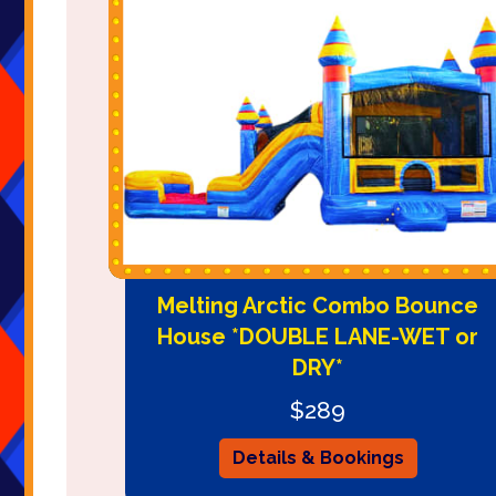
Melting Arctic Combo Bounce
House *DOUBLE LANE-WET or
DRY*
$289
Details & Bookings