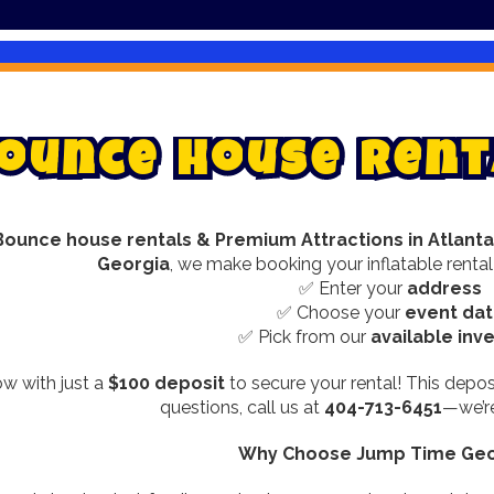
o
u
n
c
e
H
o
u
s
e
R
e
n
t
Bounce house rentals & Premium Attractions in Atlanta
Georgia
, we make booking your inflatable rental
✅ Enter your
address
✅ Choose your
event da
✅ Pick from our
available inv
w with just a
$100 deposit
to secure your rental! This depos
questions, call us at
404-713-6451
—we’re
Why Choose Jump Time Geo