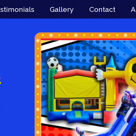
stimonials
Gallery
Contact
A