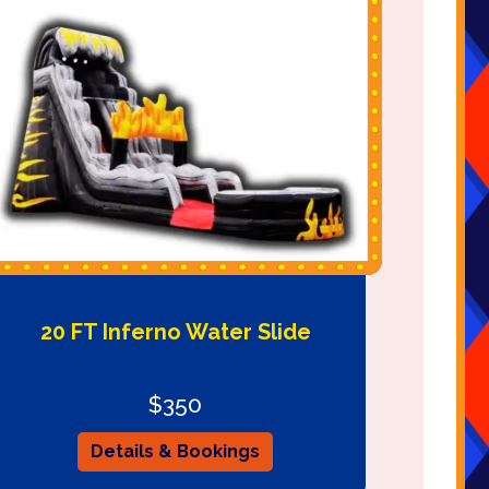
20 FT Inferno Water Slide
$350
Details & Bookings