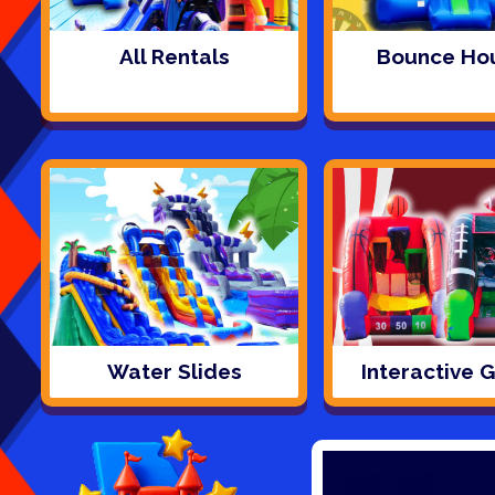
All Rentals
Bounce Ho
Water Slides
Interactive