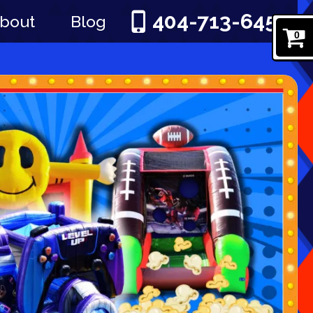
404-713-6451
bout
Blog
0