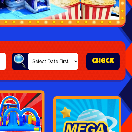
check