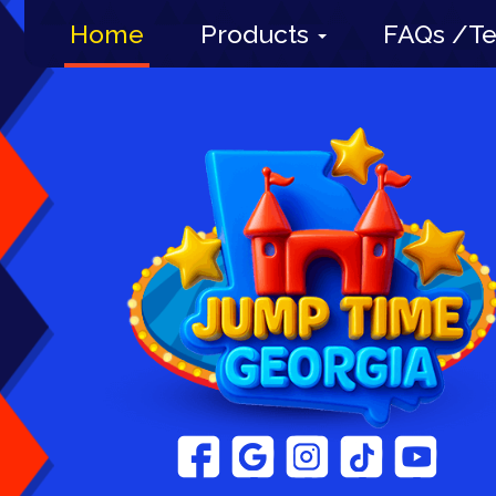
Home
Products
FAQs /Te