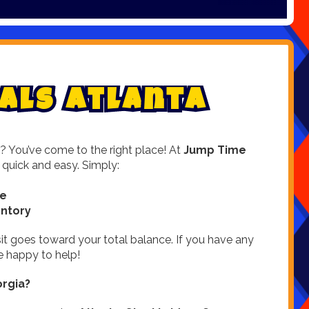
a
l
s
A
t
l
a
n
t
a
? You’ve come to the right place! At
Jump Time
 quick and easy. Simply:
te
entory
it goes toward your total balance. If you have any
 happy to help!
rgia?