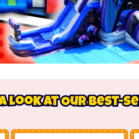
A Look At Our Best-S