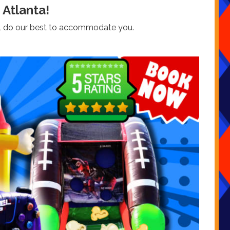
 Atlanta!
we’ll do our best to accommodate you.