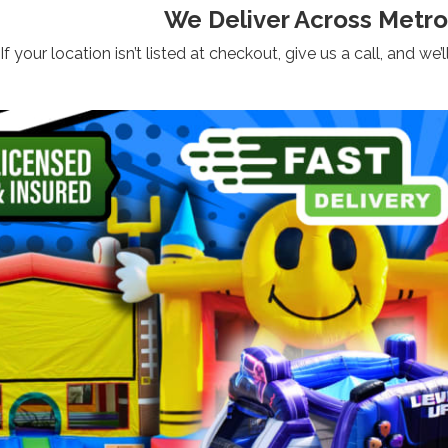
We Deliver Across Metro
If your location isn’t listed at checkout, give us a call, and 