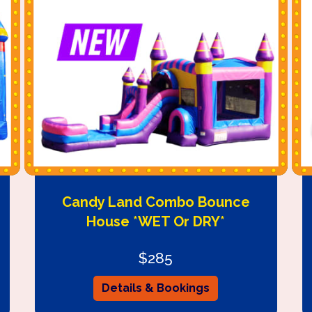
Candy Land Combo Bounce
House *WET Or DRY*
$285
Details & Bookings